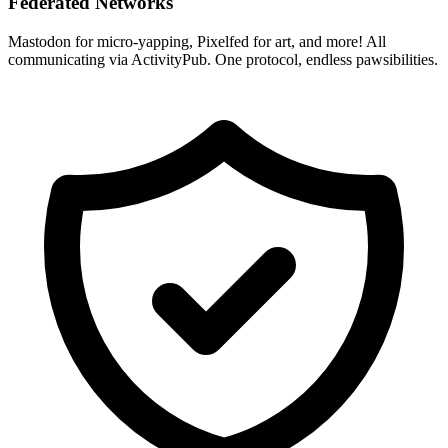
Federated Networks
Mastodon for micro-yapping, Pixelfed for art, and more! All
communicating via ActivityPub. One protocol, endless pawsibilities.