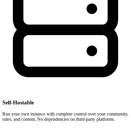
Self-Hostable
Run your own instance with complete control over your community,
rules, and content. No dependencies on third-party platforms.