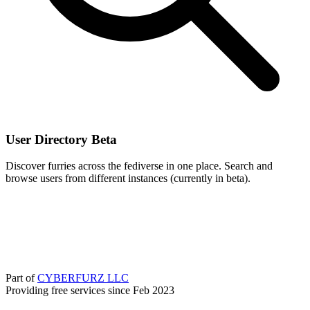
User Directory
Beta
Discover furries across the fediverse in one place. Search and
browse users from different instances (currently in beta).
Part of
CYBERFURZ LLC
Providing free services since Feb 2023