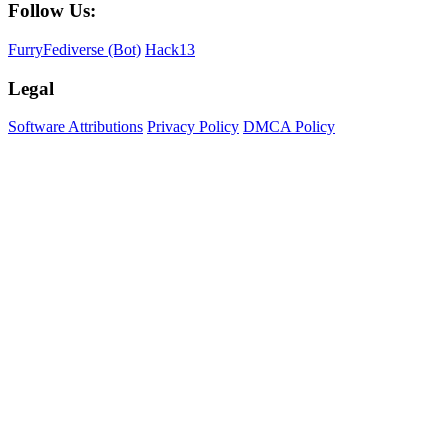
Follow Us:
FurryFediverse (Bot)
Hack13
Legal
Software Attributions
Privacy Policy
DMCA Policy