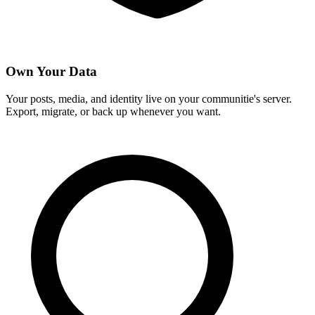
Own Your Data
Your posts, media, and identity live on your communitie's server.
Export, migrate, or back up whenever you want.