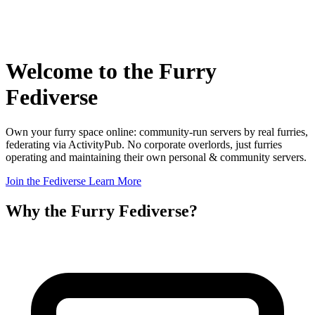
Welcome to the
Furry
Fediverse
Own your furry space online: community-run servers by real furries,
federating via ActivityPub. No corporate overlords, just furries
operating and maintaining their own personal & community servers.
Join the Fediverse
Learn More
Why the Furry Fediverse?