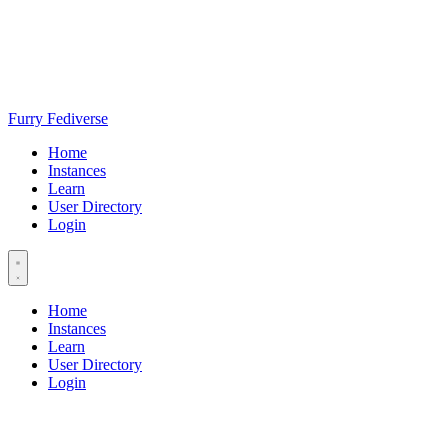
Furry Fediverse
Home
Instances
Learn
User Directory
Login
Home
Instances
Learn
User Directory
Login