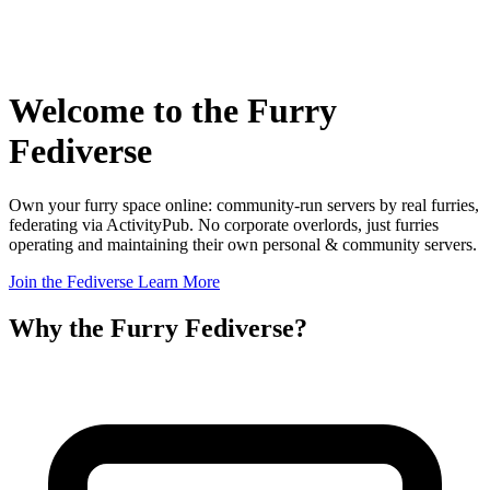
Welcome to the
Furry
Fediverse
Own your furry space online: community-run servers by real furries,
federating via ActivityPub. No corporate overlords, just furries
operating and maintaining their own personal & community servers.
Join the Fediverse
Learn More
Why the Furry Fediverse?