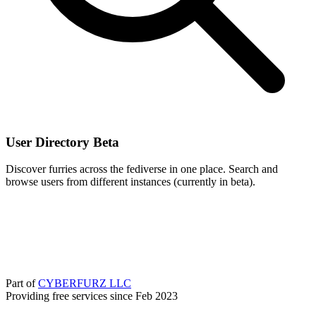
User Directory
Beta
Discover furries across the fediverse in one place. Search and
browse users from different instances (currently in beta).
Part of
CYBERFURZ LLC
Providing free services since Feb 2023