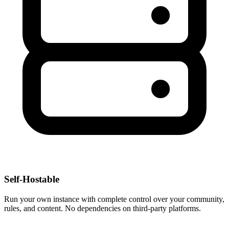
Self-Hostable
Run your own instance with complete control over your community,
rules, and content. No dependencies on third-party platforms.