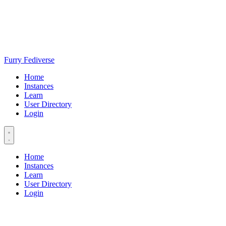
Furry Fediverse
Home
Instances
Learn
User Directory
Login
Home
Instances
Learn
User Directory
Login