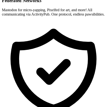
Federated Networks
Mastodon for micro-yapping, Pixelfed for art, and more! All
communicating via ActivityPub. One protocol, endless pawsibilities.