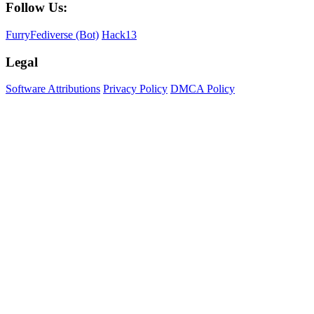
Follow Us:
FurryFediverse (Bot)
Hack13
Legal
Software Attributions
Privacy Policy
DMCA Policy