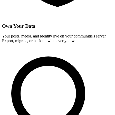
Own Your Data
Your posts, media, and identity live on your communitie's server.
Export, migrate, or back up whenever you want.